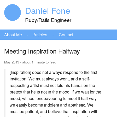
Daniel Fone
Ruby/Rails Engineer
About Me
·
Articles
·
Contact
Meeting Inspiration Halfway
May 2013 · about 1 minute to read
[Inspiration] does not always respond to the first
invitation. We must always work, and a self-
respecting artist must not fold his hands on the
pretext that he is not in the mood. If we wait for the
mood, without endeavouring to meet it half-way,
we easily become indolent and apathetic. We
must be patient, and believe that inspiration will