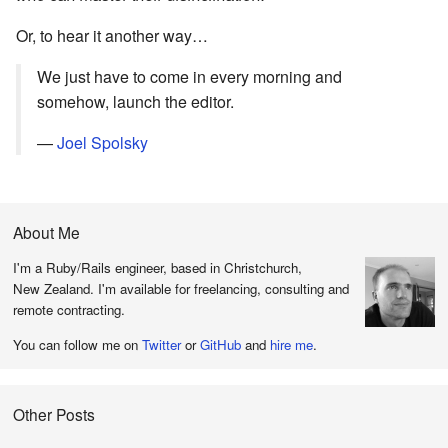
Or, to hear it another way…
We just have to come in every morning and
somehow, launch the editor.
—
Joel Spolsky
About Me
I'm a Ruby/Rails engineer, based in Christchurch,
New Zealand. I'm available for freelancing, consulting and
remote contracting.
You can follow me on
Twitter
or
GitHub
and
hire me
.
Other Posts