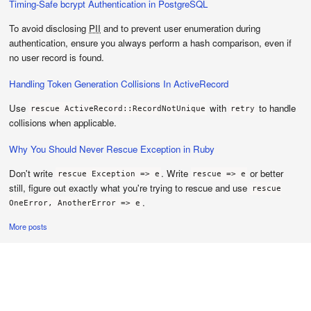
Timing-Safe bcrypt Authentication in PostgreSQL
To avoid disclosing
PII
and to prevent user enumeration during
authentication, ensure you always perform a hash comparison, even if
no user record is found.
Handling Token Generation Collisions In ActiveRecord
Use
with
to handle
rescue ActiveRecord::RecordNotUnique
retry
collisions when applicable.
Why You Should Never Rescue Exception in Ruby
Don't write
. Write
or better
rescue Exception => e
rescue => e
still, figure out exactly what you're trying to rescue and use
rescue
.
OneError, AnotherError => e
More posts