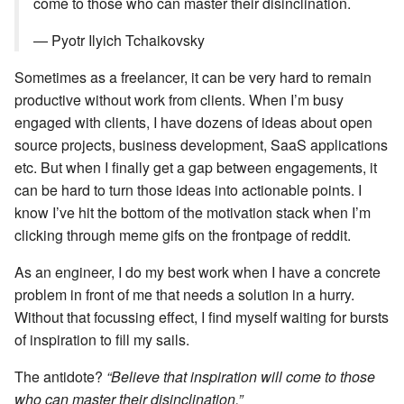
come to those who can master their disinclination.
— Pyotr Ilyich Tchaikovsky
Sometimes as a freelancer, it can be very hard to remain
productive without work from clients. When I’m busy
engaged with clients, I have dozens of ideas about open
source projects, business development, SaaS applications
etc. But when I finally get a gap between engagements, it
can be hard to turn those ideas into actionable points. I
know I’ve hit the bottom of the motivation stack when I’m
clicking through meme gifs on the frontpage of reddit.
As an engineer, I do my best work when I have a concrete
problem in front of me that needs a solution in a hurry.
Without that focussing effect, I find myself waiting for bursts
of inspiration to fill my sails.
The antidote?
“Believe that inspiration will come to those
who can master their disinclination.”